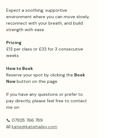
Expect a soothing, supportive 
environment where you can move slowly, 
reconnect with your breath, and build 
strength with ease.
Pricing 
£13 per class or £33 for 3 consecutive 
weeks 
How to Book
Reserve your spot by clicking the 
Book 
Now
 button on this page.
If you have any questions or prefer to 
pay directly, please feel free to contact 
me on:
📞 07928 766 789
📧 
katie@katiehailey.com