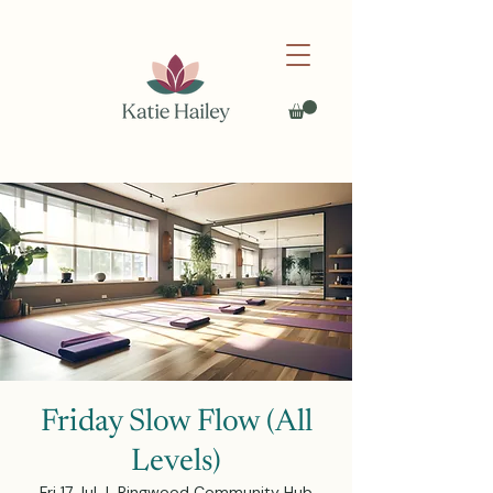
Friday Slow Flow (All
Levels)
Fri 17 Jul
  |  
Ringwood Community Hub