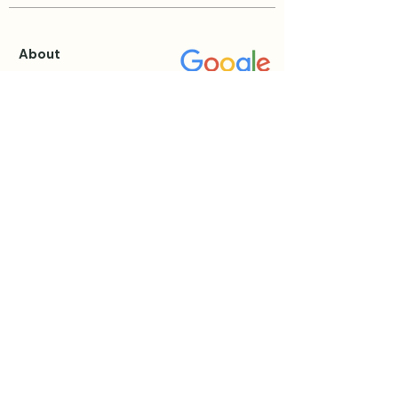
About
About Katie
Testimonials
Blog
Events & Retreats
View all Events
Private Sessions