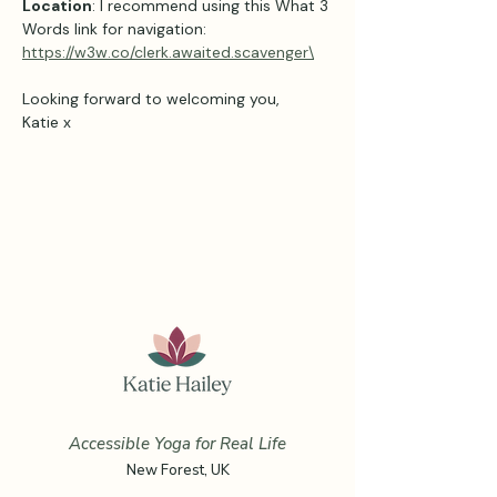
Location
: I recommend using this What 3 
Words link for navigation: 
https://w3w.co/clerk.awaited.scavenger\
Looking forward to welcoming you,
Katie x
Accessible Yoga for Real Life
New Forest, UK