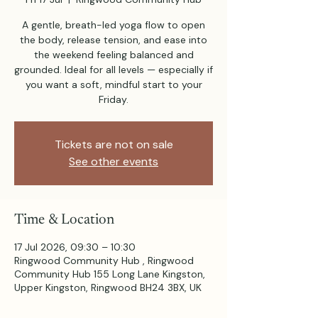
A gentle, breath-led yoga flow to open
the body, release tension, and ease into
the weekend feeling balanced and
grounded. Ideal for all levels — especially if
you want a soft, mindful start to your
Friday.
Tickets are not on sale
See other events
Time & Location
17 Jul 2026, 09:30 – 10:30
Ringwood Community Hub , Ringwood
Community Hub 155 Long Lane Kingston,
Upper Kingston, Ringwood BH24 3BX, UK