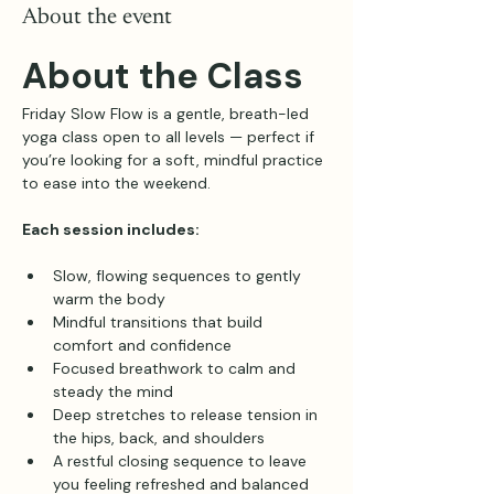
About the event
About the Class
Friday Slow Flow is a gentle, breath-led 
yoga class open to all levels — perfect if 
you’re looking for a soft, mindful practice 
to ease into the weekend.
Each session includes:
Slow, flowing sequences to gently 
warm the body
Mindful transitions that build 
comfort and confidence
Focused breathwork to calm and 
steady the mind
Deep stretches to release tension in 
the hips, back, and shoulders
A restful closing sequence to leave 
you feeling refreshed and balanced