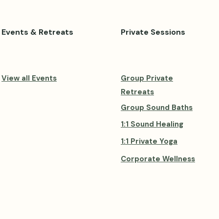
Events & Retreats
Private Sessions
View all Events
Group Private
Retreats
Group Sound Baths
1:1 Sound Healing
1:1 Private Yoga
Corporate Wellness