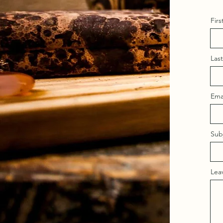
Fir
Las
Ema
Sub
Lea