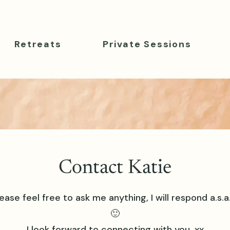
Retreats
Private Sessions
Contact Katie
ease feel free to ask me anything, I will respond a.s.a
🙂
I look forward to connecting with you. xx