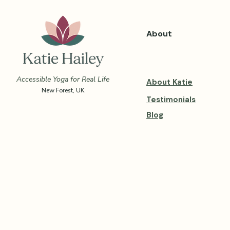
About
Accessible Yoga for Real Life
About Katie
New Forest, UK
Testimonials
Blog