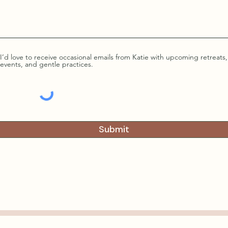
I’d love to receive occasional emails from Katie with upcoming retreats,
events, and gentle practices.
Submit