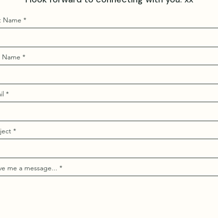
st Name
t Name
il
ject
ve me a message...