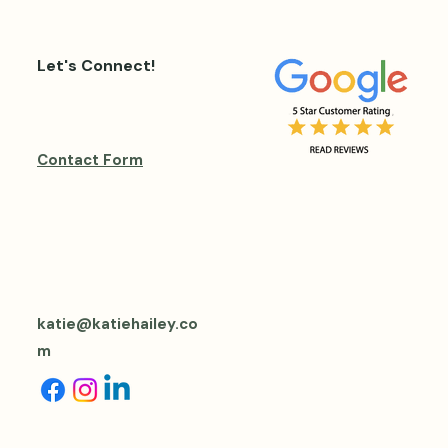
Let's Connect!
Contact Form
katie@katiehailey.co
m