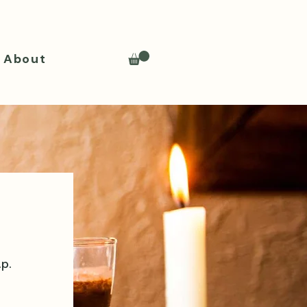
About
.p.