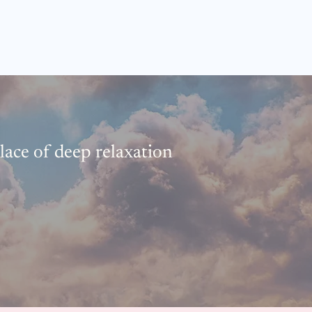
place of deep relaxation