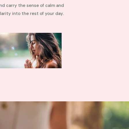
nd carry the sense of calm and
larity into the rest of your day.