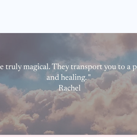
e truly magical. They transport you to a 
and healing. "
Rachel