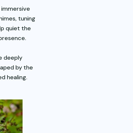
n immersive
himes, tuning
lp quiet the
 presence.
e deeply
haped by the
d healing.