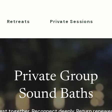
Retreats
Private Sessions
Private Group
Sound Baths
est together. Reconnect deeply. Return renewe