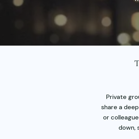
T
Private gro
share a deepl
or colleague
down, 