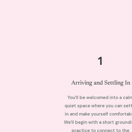
1
Arriving and Settling In
You’ll be welcomed into a calm
quiet space where you can sett
in and make yourself comfortabl
We’ll begin with a short ground
practice to connect to the