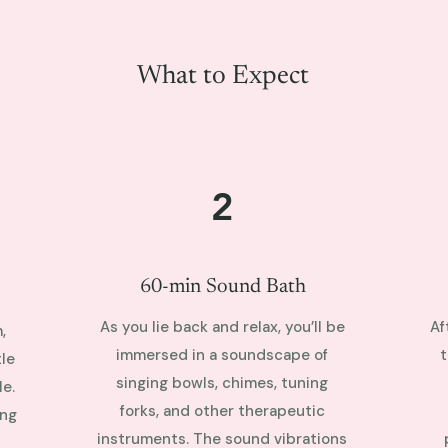
What to Expect
2
60-min Sound Bath
As you lie back and relax, you’ll be
Af
,
immersed in a soundscape of
t
le
singing bowls, chimes, tuning
e.
forks, and other therapeutic
ing
instruments. The sound vibrations