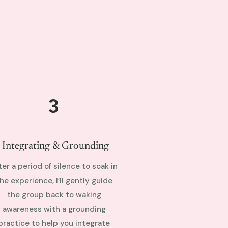
3
Integrating & Grounding
ter a period of silence to soak in
he experience, I’ll gently guide
the group back to waking
awareness with a grounding
practice to help you integrate