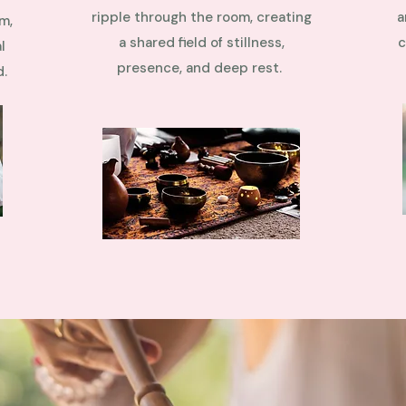
ripple through the room, creating
a
m,
a shared field of stillness,
c
l
presence, and deep rest.
d.