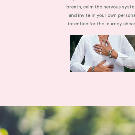
breath, calm the nervous syste
and invite in your own persona
intention for the journey ahea