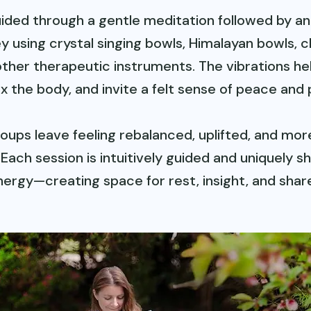
guided through a gentle meditation followed by a
y using crystal singing bowls, Himalayan bowls, c
other therapeutic instruments. The vibrations he
ax the body, and invite a felt sense of peace and
oups leave feeling rebalanced, uplifted, and mor
Each session is intuitively guided and uniquely s
nergy—creating space for rest, insight, and share