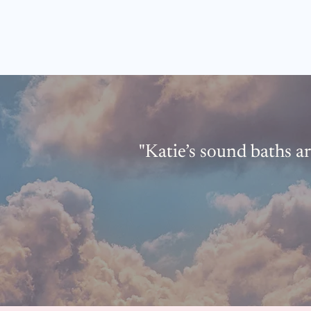
"Katie’s sound baths ar