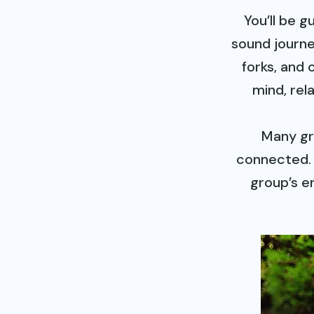
You’ll be 
sound journe
forks, and 
mind, rel
Many gr
connected. 
group’s e