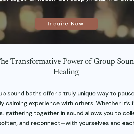
Inquire Now
he Transformative Power of Group Sou
Healing
up sound baths offer a truly unique way to pause
y calming experience with others. Whether it’s fr
s, gathering together in sound allows you to coll
soften, and reconnect—with yourselves and each