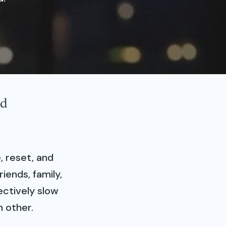
nd
, reset, and
iends, family,
ectively slow
 other.