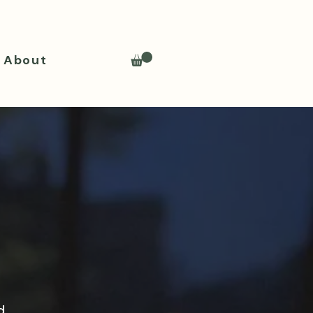
About
d.