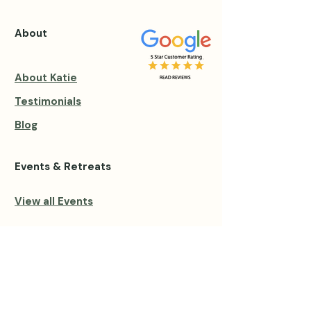
About
About Katie
Testimonials
Blog
Events & Retreats
View all Events
Private Sessions
Group Private Retreats