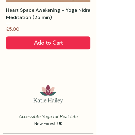
Heart Space Awakening – Yoga Nidra
Meditation (25 min)
Price
£5.00
Add to Cart
Accessible Yoga for Real Life
New Forest, UK