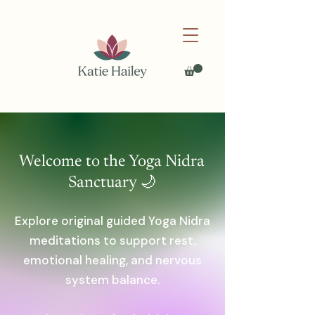
Welcome to the Yoga Nidra
Sanctuary 🌙
Explore original guided Yoga Nidra
meditations to support rest,
emotional healing, and nervous
system balance.