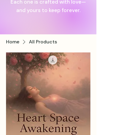
Each one is crafted with love—
and yours to keep forever.
Home
All Products