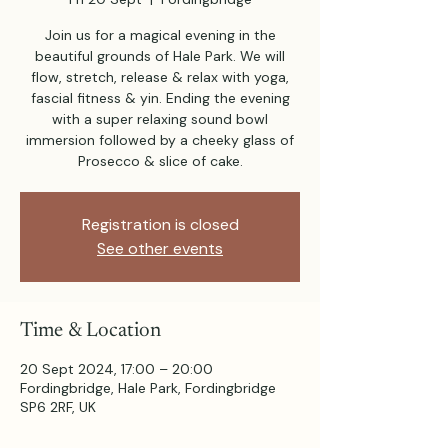
Join us for a magical evening in the
beautiful grounds of Hale Park. We will
flow, stretch, release & relax with yoga,
fascial fitness & yin. Ending the evening
with a super relaxing sound bowl
immersion followed by a cheeky glass of
Prosecco & slice of cake.
Registration is closed
See other events
Time & Location
20 Sept 2024, 17:00 – 20:00
Fordingbridge, Hale Park, Fordingbridge
SP6 2RF, UK