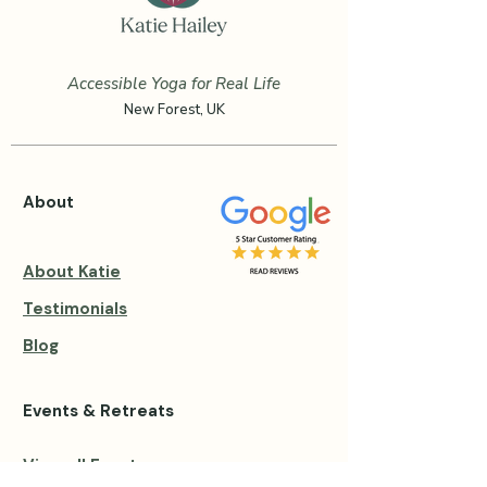
Accessible Yoga for Real Life
New Forest, UK
About
About Katie
Testimonials
Blog
Events & Retreats
View all Events