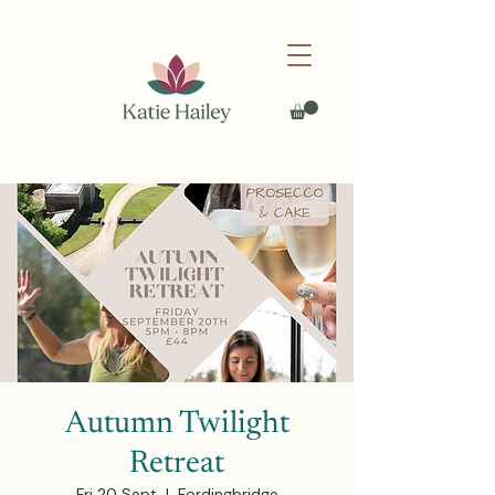
Autumn Twilight
Retreat
Fri 20 Sept
  |  
Fordingbridge