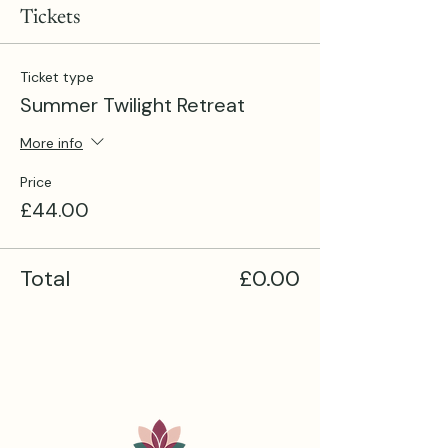
Tickets
Ticket type
Summer Twilight Retreat
More info
Price
£44.00
Total
£0.00