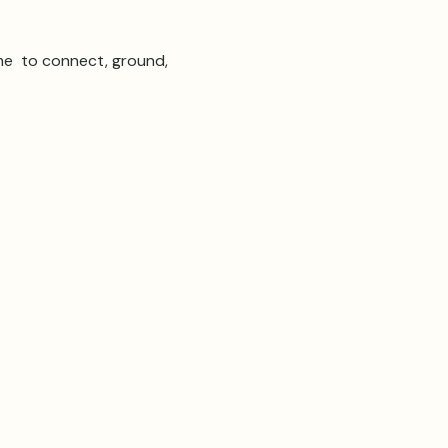
e  to connect, ground, 