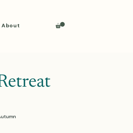
About
Retreat
 Autumn