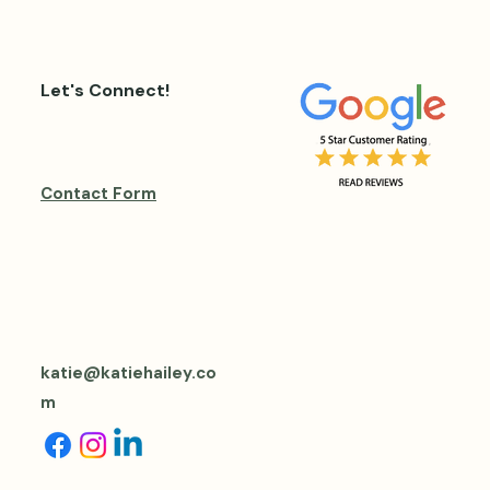
Let's Connect!
Contact Form
katie@katiehailey.co
m