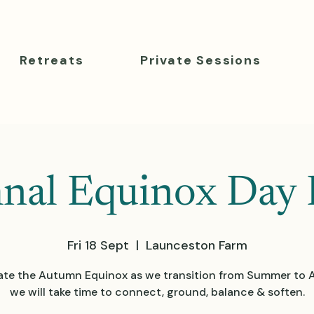
Retreats
Private Sessions
al Equinox Day 
Fri 18 Sept
  |  
Launceston Farm
ate the Autumn Equinox as we transition from Summer to
we will take time to connect, ground, balance & soften.