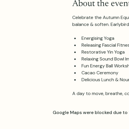
About the even
Celebrate the Autumn Equin
balance & soften. Earlybir
Energising Yoga
Releasing Fascial Fitne
Restorative Yin Yoga
Relaxing Sound Bowl I
Fun Energy Ball Works
Cacao Ceremony
Delicious Lunch & Nou
A day to move, breathe, c
Google Maps were blocked due to y