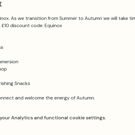
t
ox. As we transition from Summer to Autumn we will take tim
d £10 discount code: Equinox
ss
mmersion
hop
rishing Snacks
onnect and welcome the energy of Autumn.
our Analytics and functional cookie settings.