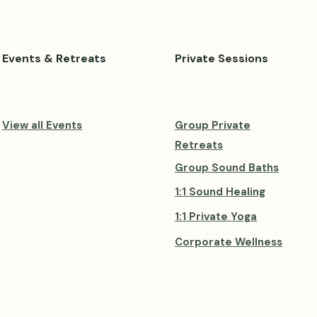
Events & Retreats
Private Sessions
View all Events
Group Private
Retreats
Group Sound Baths
1:1 Sound Healing
1:1 Private Yoga
Corporate Wellness