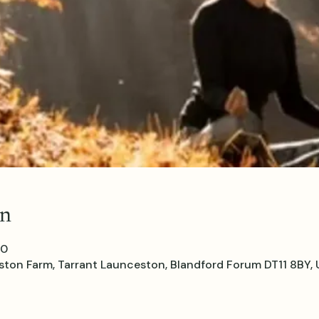
on
00
ton Farm, Tarrant Launceston, Blandford Forum DT11 8BY, 