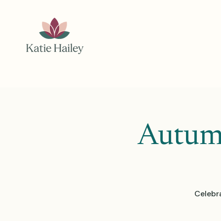
Autumn
Celebr