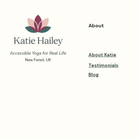
About
Accessible Yoga for Real Life
About Katie
New Forest, UK
Testimonials
Blog