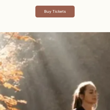
Buy Tickets