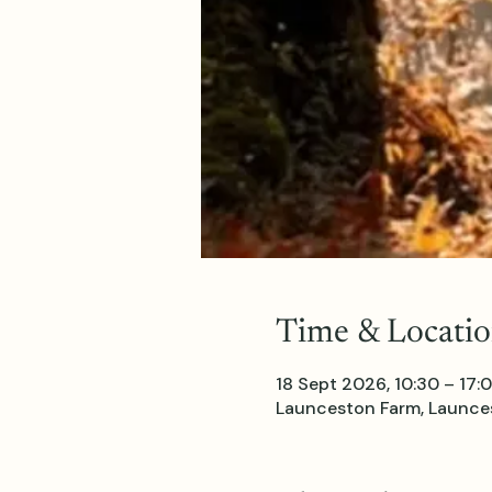
Time & Locati
18 Sept 2026, 10:30 – 17:
Launceston Farm, Launces