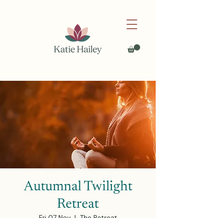
Autumnal Twilight
Retreat
Fri 07 Nov
  |  
The Retreat