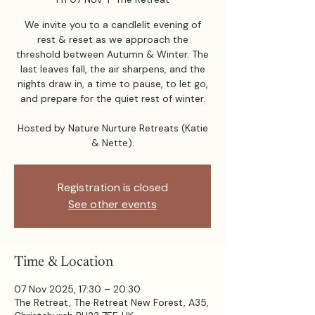
We invite you to a candlelit evening of
rest & reset as we approach the
threshold between Autumn & Winter. The
last leaves fall, the air sharpens, and the
nights draw in, a time to pause, to let go,
and prepare for the quiet rest of winter.
Hosted by Nature Nurture Retreats (Katie
Registration is closed
See other events
Time & Location
07 Nov 2025, 17:30 – 20:30
The Retreat, The Retreat New Forest, A35,