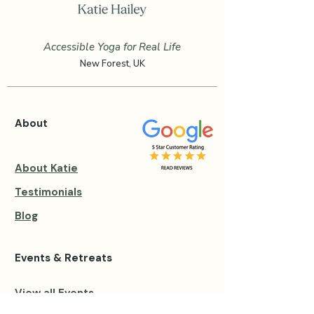
Accessible Yoga for Real Life
New Forest, UK
About
About Katie
Testimonials
Blog
Events & Retreats
View all Events