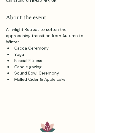
Christchurch BH23 7EF, UK
About the event
A Twlight Retreat to soften the 
approaching transition from Autumn to 
Winter
Cacoa Ceremony
Yoga
Fascial Fitness
Candle gazing
Sound Bowl Ceremony
Mulled Cider & Apple cake