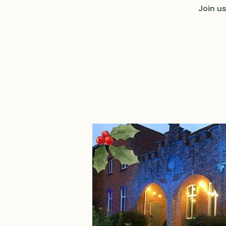
Join u