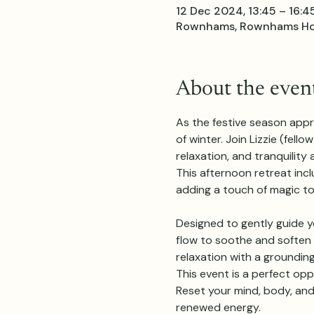
12 Dec 2024, 13:45 – 16:4
Rownhams, Rownhams Hous
About the even
As the festive season appr
of winter. Join Lizzie (fel
relaxation, and tranquilit
This afternoon retreat inc
adding a touch of magic to
Designed to gently guide yo
flow to soothe and soften t
relaxation with a grounding
This event is a perfect opp
Reset your mind, body, and 
renewed energy.