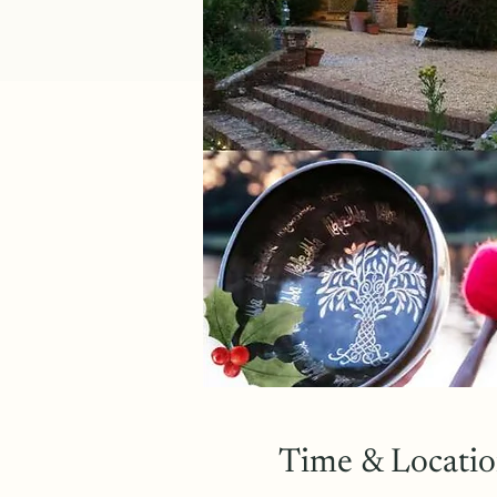
Time & Locati