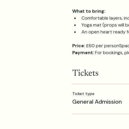
What to bring:
Comfortable layers, in
Yoga mat (props will b
An open heart ready fo
Price
: £60 per personSpac
Payment
: For bookings, p
Tickets
Ticket type
General Admission