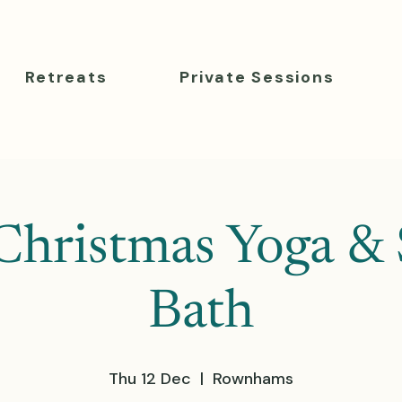
Retreats
Private Sessions
Christmas Yoga &
Bath
Thu 12 Dec
  |  
Rownhams