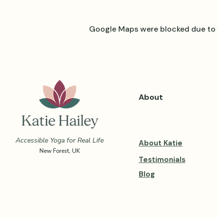
Google Maps were blocked due to y
About
Accessible Yoga for Real Life
About Katie
New Forest, UK
Testimonials
Blog