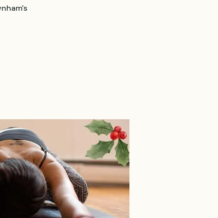
wnham's