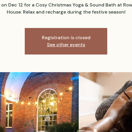
s on Dec 12 for a Cosy Christmas Yoga & Sound Bath at Ro
House. Relax and recharge during the festive season!
Registration is closed
See other events