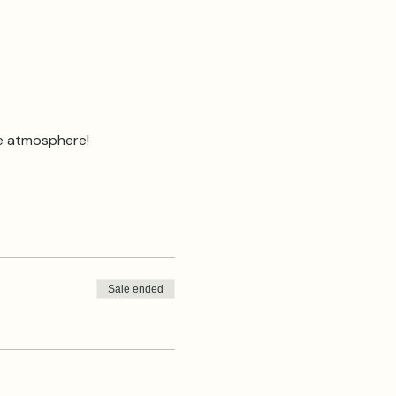
ve atmosphere!
Sale ended