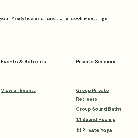
our Analytics and functional cookie settings.
Events & Retreats
Private Sessions
View all Events
Group Private
Retreats
Group Sound Baths
1:1 Sound Healing
1:1 Private Yoga