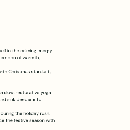
lf in the calming energy 
fternoon of warmth, 
ith Christmas stardust, 
 a slow, restorative yoga 
and sink deeper into 
during the holiday rush. 
ce the festive season with 