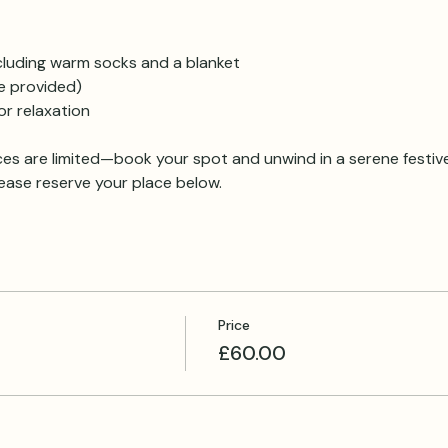
cluding warm socks and a blanket
e provided)
r relaxation
es are limited—book your spot and unwind in a serene festi
lease reserve your place below.
Price
£60.00