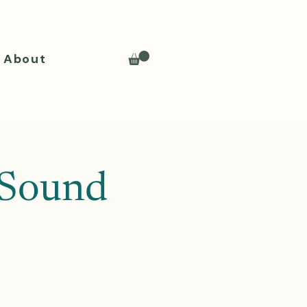
About
 Sound