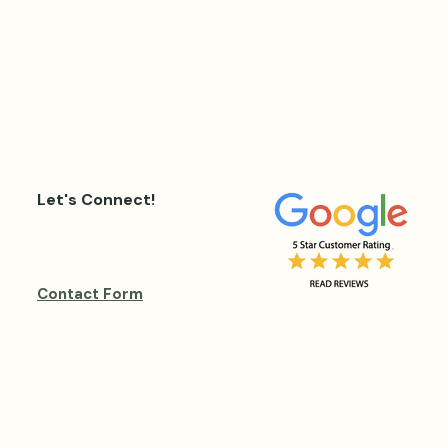
Let's Connect!
Contact Form