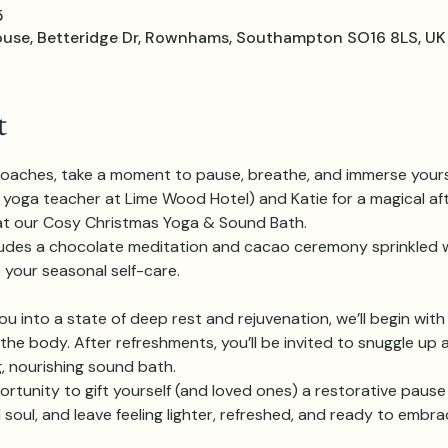
5
e, Betteridge Dr, Rownhams, Southampton SO16 8LS, UK
t
oaches, take a moment to pause, breathe, and immerse yourse
low yoga teacher at Lime Wood Hotel) and Katie for a magical a
y at our Cosy Christmas Yoga & Sound Bath.
ludes a chocolate meditation and cacao ceremony sprinkled w
 your seasonal self-care.
u into a state of deep rest and rejuvenation, we’ll begin with
he body. After refreshments, you’ll be invited to snuggle up 
, nourishing sound bath.
ortunity to gift yourself (and loved ones) a restorative pause 
soul, and leave feeling lighter, refreshed, and ready to embra