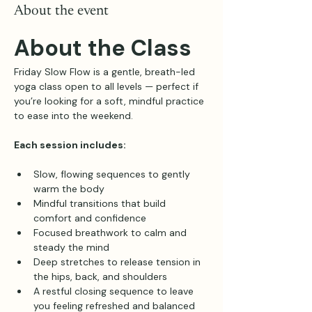
About the event
About the Class
Friday Slow Flow is a gentle, breath-led 
yoga class open to all levels — perfect if 
you’re looking for a soft, mindful practice 
to ease into the weekend.
Each session includes:
Slow, flowing sequences to gently 
warm the body
Mindful transitions that build 
comfort and confidence
Focused breathwork to calm and 
steady the mind
Deep stretches to release tension in 
the hips, back, and shoulders
A restful closing sequence to leave 
you feeling refreshed and balanced