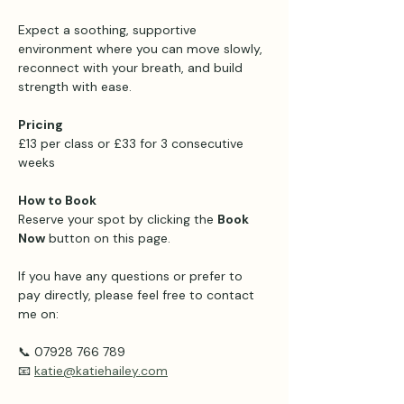
Expect a soothing, supportive 
environment where you can move slowly, 
reconnect with your breath, and build 
strength with ease.
Pricing 
£13 per class or £33 for 3 consecutive 
weeks 
How to Book
Reserve your spot by clicking the 
Book 
Now
 button on this page.
If you have any questions or prefer to 
pay directly, please feel free to contact 
me on:
📞 07928 766 789
📧 
katie@katiehailey.com