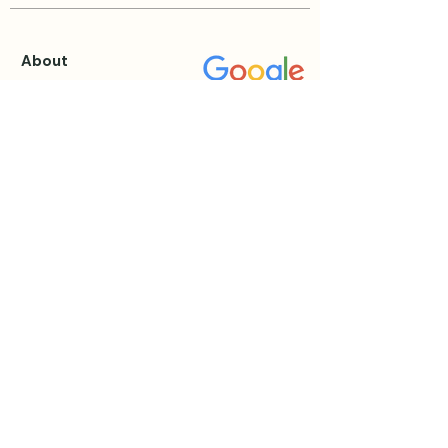
About
About Katie
Testimonials
Blog
Events & Retreats
View all Events
Private Sessions