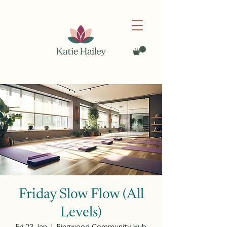
Friday Slow Flow (All
Levels)
Fri 23 Jan
  |  
Ringwood Community Hub