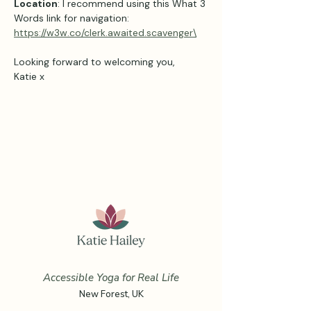
Location
: I recommend using this What 3 
Words link for navigation: 
https://w3w.co/clerk.awaited.scavenger\
Looking forward to welcoming you,
Katie x
Accessible Yoga for Real Life
New Forest, UK