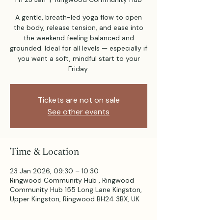
A gentle, breath-led yoga flow to open
the body, release tension, and ease into
the weekend feeling balanced and
grounded. Ideal for all levels — especially if
you want a soft, mindful start to your
Friday.
Tickets are not on sale
See other events
Time & Location
23 Jan 2026, 09:30 – 10:30
Ringwood Community Hub , Ringwood
Community Hub 155 Long Lane Kingston,
Upper Kingston, Ringwood BH24 3BX, UK