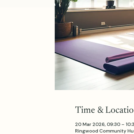
Time & Locati
20 Mar 2026, 09:30 – 10:
Ringwood Community Hub 