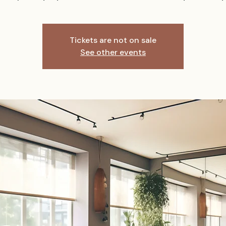
Tickets are not on sale
See other events