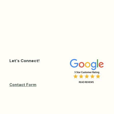
Let's Connect!
Contact Form