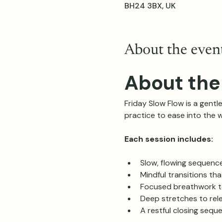
BH24 3BX, UK
About the even
About the
Friday Slow Flow is a gentle
practice to ease into the 
Each session includes:
Slow, flowing sequenc
Mindful transitions th
Focused breathwork t
Deep stretches to rele
A restful closing sequ