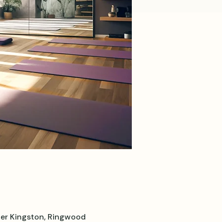
er Kingston, Ringwood