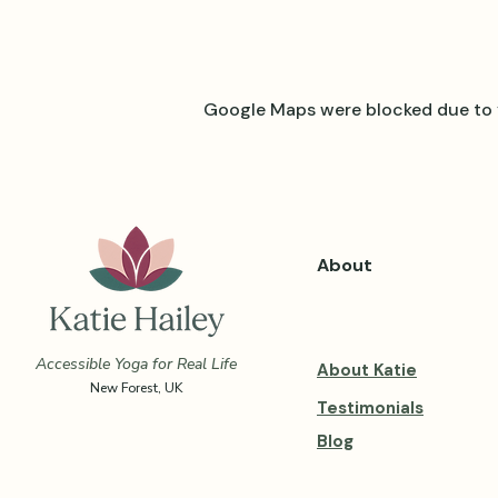
Google Maps were blocked due to y
About
Accessible Yoga for Real Life
About Katie
New Forest, UK
Testimonials
Blog