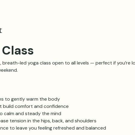
t
 Class
, breath-led yoga class open to all levels — perfect if you’re lo
weekend.
es to gently warm the body
at build comfort and confidence
o calm and steady the mind
ase tension in the hips, back, and shoulders
ence to leave you feeling refreshed and balanced