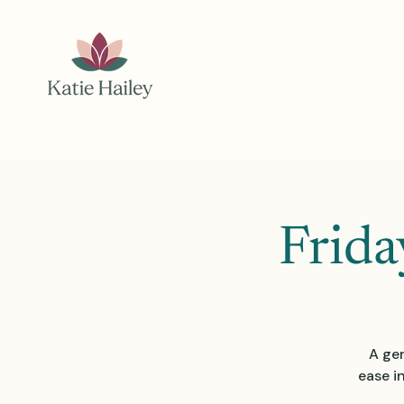
Frida
A gen
ease i