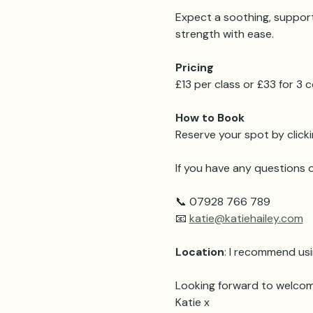
Expect a soothing, support
strength with ease.
Pricing 
£13 per class or £33 for 3
How to Book
Reserve your spot by clicki
If you have any questions o
📞 07928 766 789
📧 
katie@katiehailey.com
Location
: I recommend usi
Looking forward to welcom
Katie x