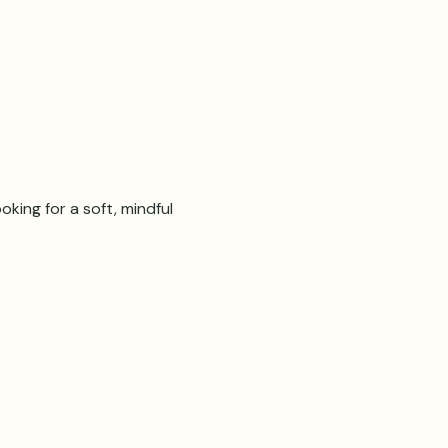
oking for a soft, mindful 