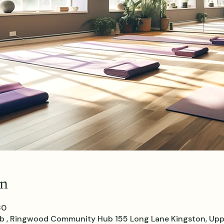
on
30
, Ringwood Community Hub 155 Long Lane Kingston, Upp