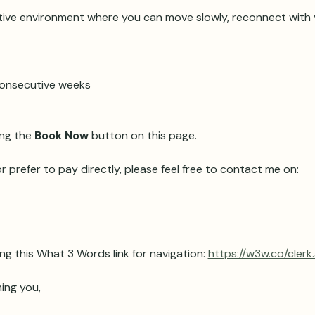
ive environment where you can move slowly, reconnect with y
 consecutive weeks 
ng the 
Book Now
 button on this page.
r prefer to pay directly, please feel free to contact me on:
ng this What 3 Words link for navigation: 
https://w3w.co/clerk
ing you,