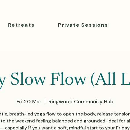
Retreats
Private Sessions
y Slow Flow (All L
Fri 20 Mar
  |  
Ringwood Community Hub
tle, breath-led yoga flow to open the body, release tensio
nto the weekend feeling balanced and grounded. Ideal for all
— especially if you want a soft, mindful start to your Friday