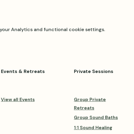
our Analytics and functional cookie settings.
Events & Retreats
Private Sessions
View all Events
Group Private
Retreats
Group Sound Baths
1:1 Sound Healing