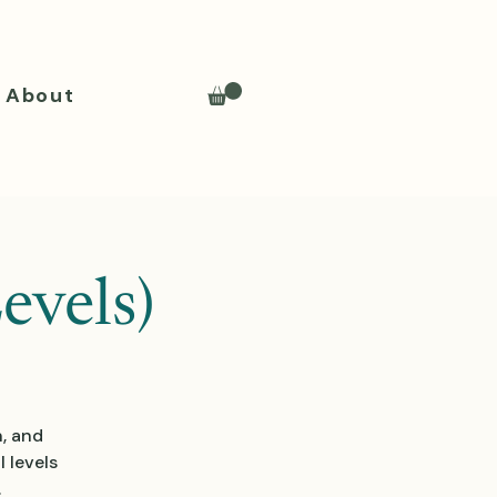
About
evels)
n, and
 levels
.