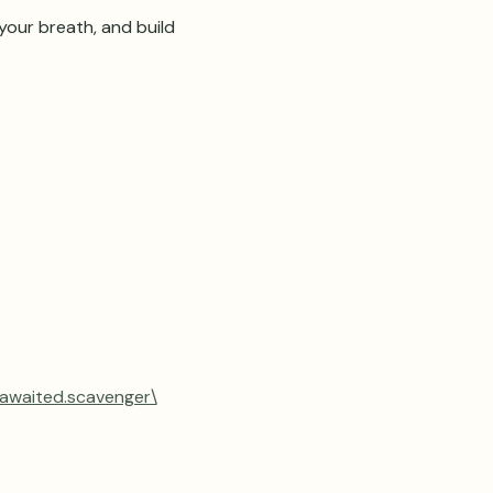
our breath, and build 
.awaited.scavenger\