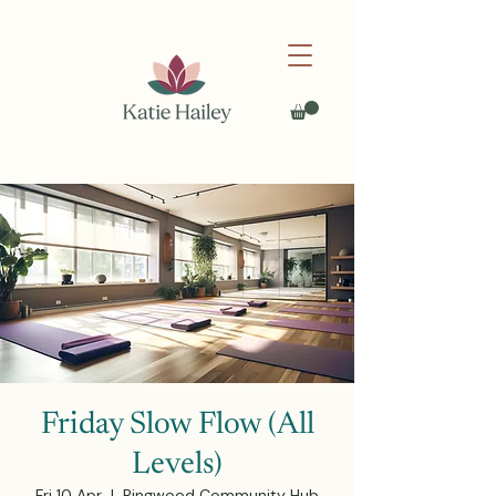
Friday Slow Flow (All
Levels)
Fri 10 Apr
  |  
Ringwood Community Hub