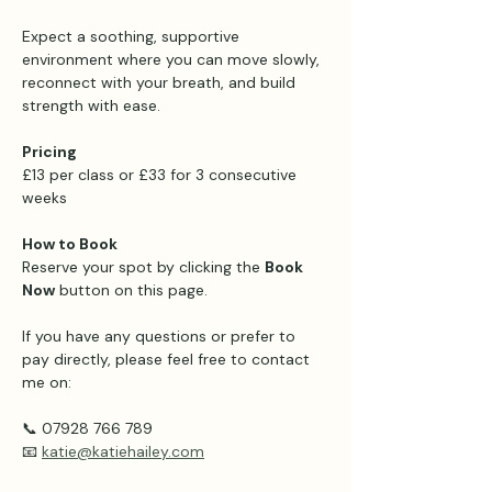
Expect a soothing, supportive 
environment where you can move slowly, 
reconnect with your breath, and build 
strength with ease.
Pricing 
£13 per class or £33 for 3 consecutive 
weeks 
How to Book
Reserve your spot by clicking the 
Book 
Now
 button on this page.
If you have any questions or prefer to 
pay directly, please feel free to contact 
me on:
📞 07928 766 789
📧 
katie@katiehailey.com