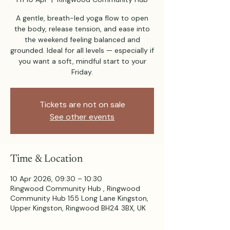
A gentle, breath-led yoga flow to open
the body, release tension, and ease into
the weekend feeling balanced and
grounded. Ideal for all levels — especially if
you want a soft, mindful start to your
Friday.
Tickets are not on sale
See other events
Time & Location
10 Apr 2026, 09:30 – 10:30
Ringwood Community Hub , Ringwood
Community Hub 155 Long Lane Kingston,
Upper Kingston, Ringwood BH24 3BX, UK