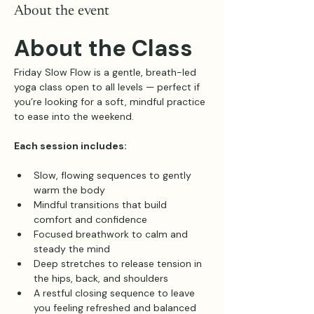
About the event
About the Class
Friday Slow Flow is a gentle, breath-led 
yoga class open to all levels — perfect if 
you’re looking for a soft, mindful practice 
to ease into the weekend.
Each session includes:
Slow, flowing sequences to gently 
warm the body
Mindful transitions that build 
comfort and confidence
Focused breathwork to calm and 
steady the mind
Deep stretches to release tension in 
the hips, back, and shoulders
A restful closing sequence to leave 
you feeling refreshed and balanced