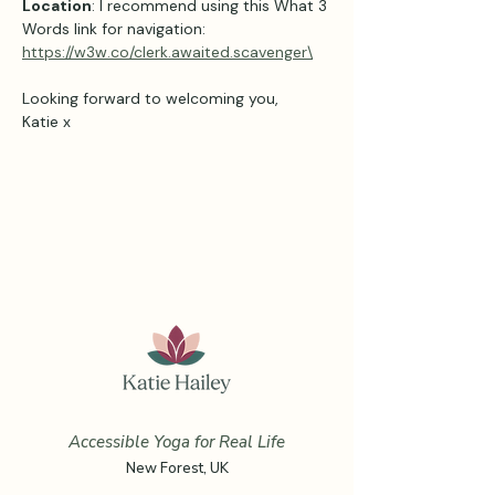
Location
: I recommend using this What 3 
Words link for navigation: 
https://w3w.co/clerk.awaited.scavenger\
Looking forward to welcoming you,
Katie x
Accessible Yoga for Real Life
New Forest, UK