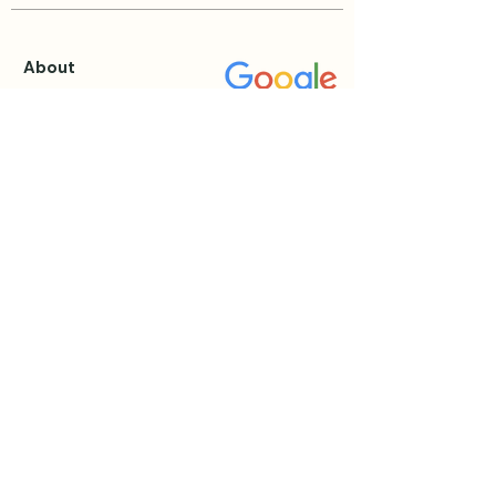
About
About Katie
Testimonials
Blog
Events & Retreats
View all Events
Private Sessions