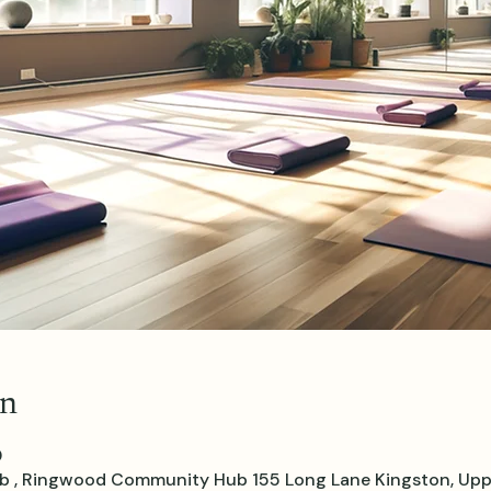
on
0
, Ringwood Community Hub 155 Long Lane Kingston, Upp