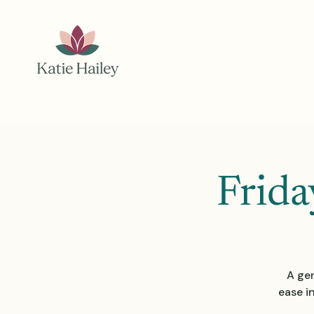
Frida
A gen
ease i