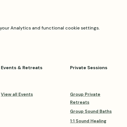
our Analytics and functional cookie settings.
Events & Retreats
Private Sessions
View all Events
Group Private
Retreats
Group Sound Baths
1:1 Sound Healing