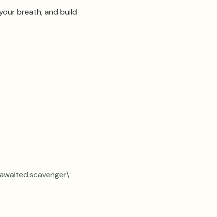
our breath, and build 
.awaited.scavenger\