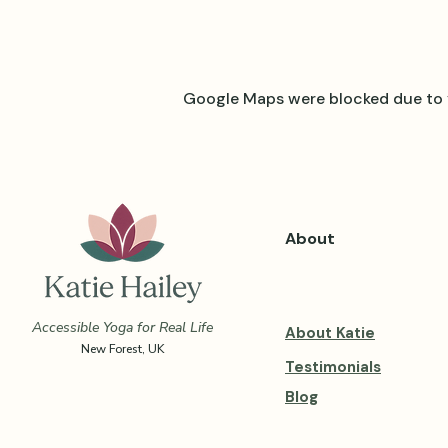
Google Maps were blocked due to y
About
Accessible Yoga for Real Life
About Katie
New Forest, UK
Testimonials
Blog