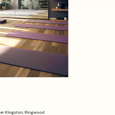
er Kingston, Ringwood