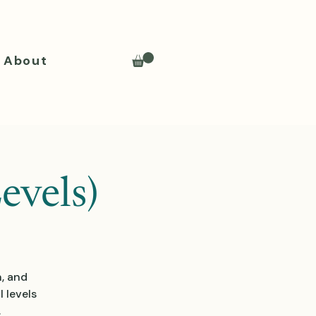
About
evels)
n, and
 levels
.