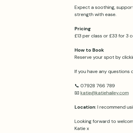
Expect a soothing, support
strength with ease.
Pricing 
£13 per class or £33 for 3
How to Book
Reserve your spot by clicki
If you have any questions o
📞 07928 766 789
📧 
katie@katiehailey.com
Location
: I recommend usi
Looking forward to welcom
Katie x