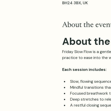
BH24 3BX, UK
About the even
About the
Friday Slow Flow is a gentle
practice to ease into the 
Each session includes:
Slow, flowing sequenc
Mindful transitions th
Focused breathwork t
Deep stretches to rele
A restful closing sequ