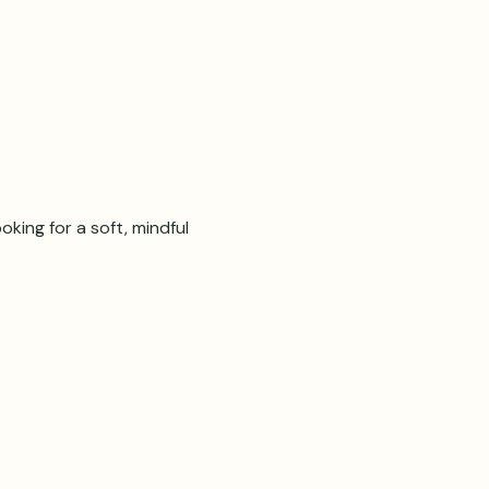
oking for a soft, mindful 