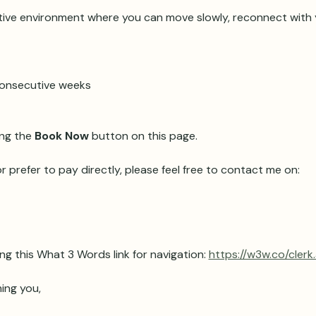
ive environment where you can move slowly, reconnect with y
 consecutive weeks 
ng the 
Book Now
 button on this page.
r prefer to pay directly, please feel free to contact me on:
ng this What 3 Words link for navigation: 
https://w3w.co/clerk
ing you,