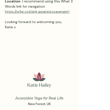
Location
: I recommend using this What 3 
Words link for navigation: 
https://w3w.co/clerk.awaited.scavenger\
Looking forward to welcoming you,
Katie x
Accessible Yoga for Real Life
New Forest, UK