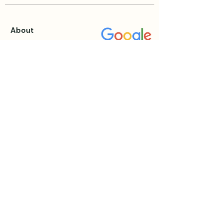
About
About Katie
Testimonials
Blog
Events & Retreats
View all Events
Private Sessions