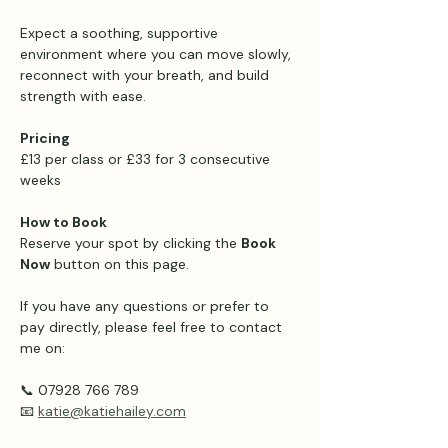
Expect a soothing, supportive 
environment where you can move slowly, 
reconnect with your breath, and build 
strength with ease.
Pricing 
£13 per class or £33 for 3 consecutive 
weeks 
How to Book
Reserve your spot by clicking the 
Book 
Now
 button on this page.
If you have any questions or prefer to 
pay directly, please feel free to contact 
me on:
📞 07928 766 789
📧 
katie@katiehailey.com