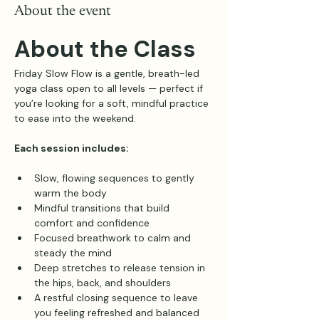
About the event
About the Class
Friday Slow Flow is a gentle, breath-led 
yoga class open to all levels — perfect if 
you’re looking for a soft, mindful practice 
to ease into the weekend.
Each session includes:
Slow, flowing sequences to gently 
warm the body
Mindful transitions that build 
comfort and confidence
Focused breathwork to calm and 
steady the mind
Deep stretches to release tension in 
the hips, back, and shoulders
A restful closing sequence to leave 
you feeling refreshed and balanced