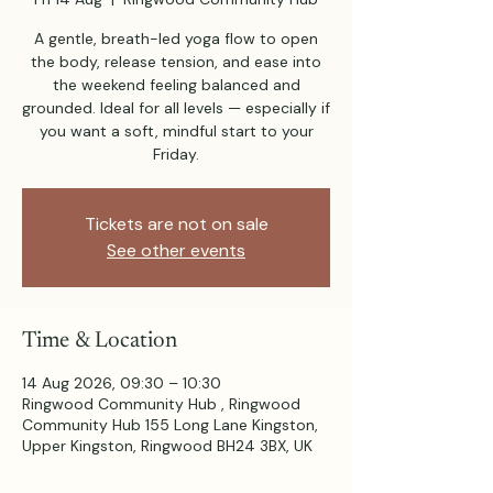
A gentle, breath-led yoga flow to open
the body, release tension, and ease into
the weekend feeling balanced and
grounded. Ideal for all levels — especially if
you want a soft, mindful start to your
Friday.
Tickets are not on sale
See other events
Time & Location
14 Aug 2026, 09:30 – 10:30
Ringwood Community Hub , Ringwood
Community Hub 155 Long Lane Kingston,
Upper Kingston, Ringwood BH24 3BX, UK