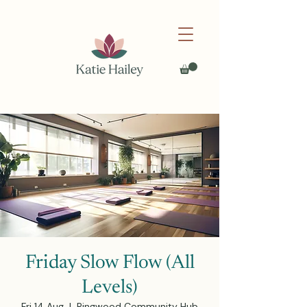
Friday Slow Flow (All
Levels)
Fri 14 Aug
  |  
Ringwood Community Hub