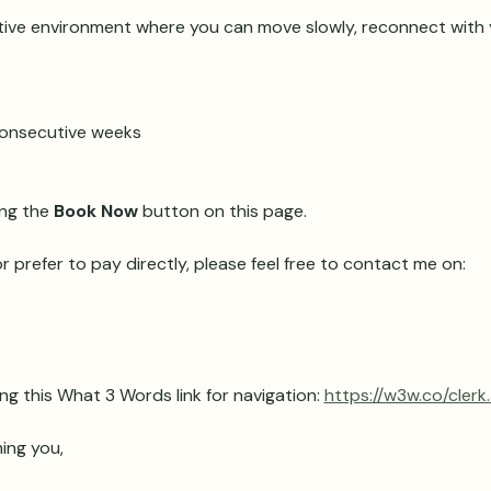
ive environment where you can move slowly, reconnect with y
 consecutive weeks 
ng the 
Book Now
 button on this page.
r prefer to pay directly, please feel free to contact me on:
ng this What 3 Words link for navigation: 
https://w3w.co/clerk
ing you,