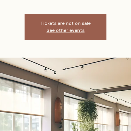
Tickets are not on sale
See other events