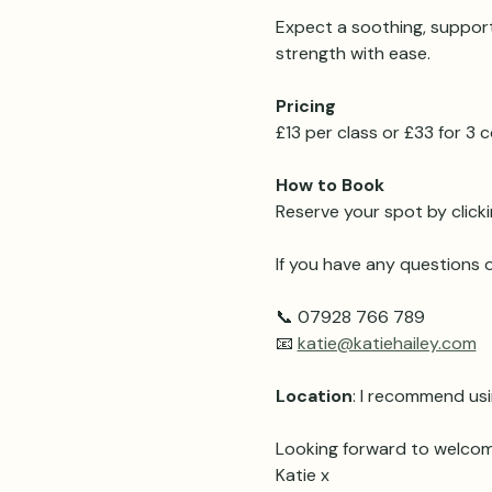
Expect a soothing, support
strength with ease.
Pricing 
£13 per class or £33 for 3
How to Book
Reserve your spot by clicki
If you have any questions o
📞 07928 766 789
📧 
katie@katiehailey.com
Location
: I recommend usi
Looking forward to welcom
Katie x