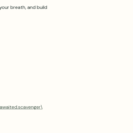
our breath, and build 
.awaited.scavenger\