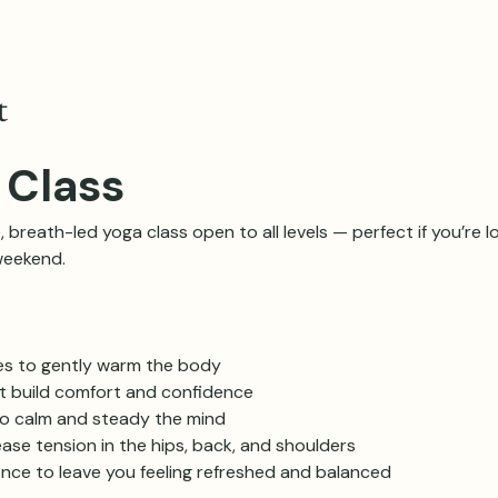
t
 Class
, breath-led yoga class open to all levels — perfect if you’re lo
weekend.
es to gently warm the body
at build comfort and confidence
o calm and steady the mind
ase tension in the hips, back, and shoulders
ence to leave you feeling refreshed and balanced