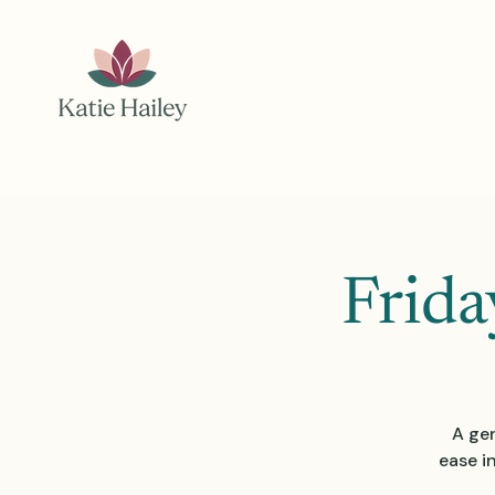
Frida
A gen
ease i