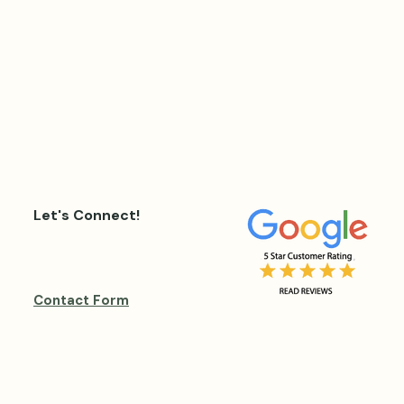
Let's Connect!
Contact Form