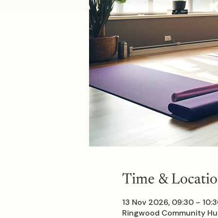
Time & Locati
13 Nov 2026, 09:30 – 10:
Ringwood Community Hub 