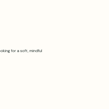
oking for a soft, mindful 