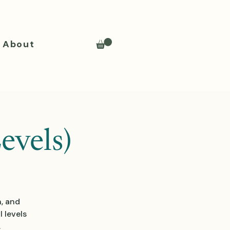
About
evels)
n, and
 levels
.