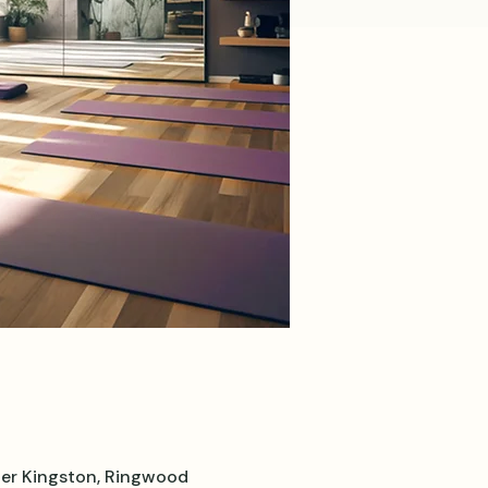
er Kingston, Ringwood