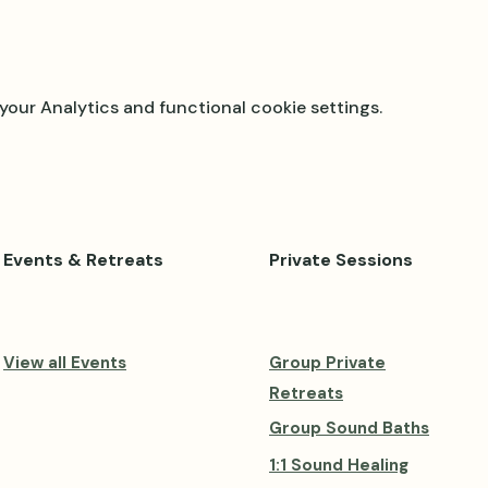
our Analytics and functional cookie settings.
Events & Retreats
Private Sessions
View all Events
Group Private
Retreats
Group Sound Baths
1:1 Sound Healing