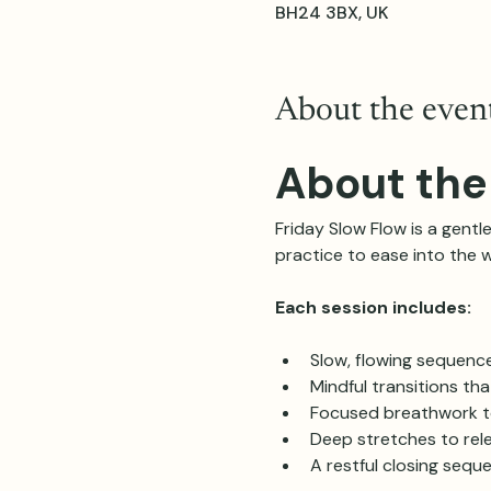
BH24 3BX, UK
About the even
About the
Friday Slow Flow is a gentle
practice to ease into the 
Each session includes:
Slow, flowing sequenc
Mindful transitions th
Focused breathwork t
Deep stretches to rele
A restful closing sequ