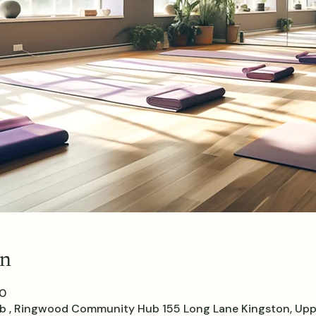
on
30
, Ringwood Community Hub 155 Long Lane Kingston, Upp