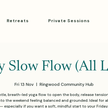
Retreats
Private Sessions
y Slow Flow (All L
Fri 13 Nov
  |  
Ringwood Community Hub
tle, breath-led yoga flow to open the body, release tensio
nto the weekend feeling balanced and grounded. Ideal for all
— especially if you want a soft, mindful start to your Friday