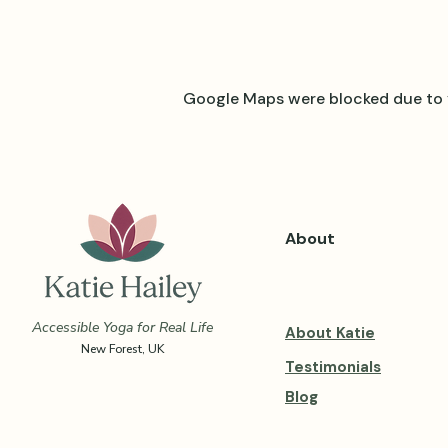
Google Maps were blocked due to y
About
Accessible Yoga for Real Life
About Katie
New Forest, UK
Testimonials
Blog