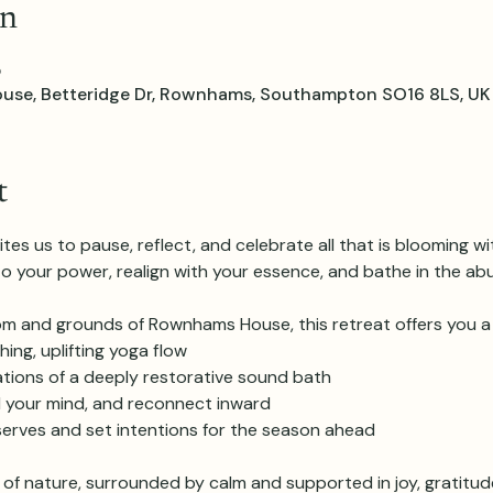
on
5
e, Betteridge Dr, Rownhams, Southampton SO16 8LS, UK
t
es us to pause, reflect, and celebrate all that is blooming wit
 your power, realign with your essence, and bathe in the abu
oom and grounds of Rownhams House, this retreat offers you a
hing, uplifting yoga flow
rations of a deeply restorative sound bath
ll your mind, and reconnect inward
erves and set intentions for the season ahead
y of nature, surrounded by calm and supported in joy, gratitud