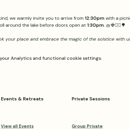
 kind, we warmly invite you to arrive from 
12:30pm
 with a picn
oll around the lake before doors open at 
1:30pm
. 🧺🍓🧘‍♀️🌳
k your place and embrace the magic of the solstice with us
our Analytics and functional cookie settings.
Events & Retreats
Private Sessions
View all Events
Group Private