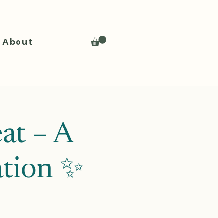
About
at – A
ation ✨