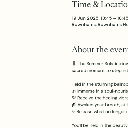
Time & Locati
19 Jun 2025, 13:45 – 16:4
Rownhams, Rownhams Hous
About the even
🌞 The Summer Solstice invit
sacred moment to step into
Held in the stunning ballr
🌿 Immerse in a soul-nouris
💛 Receive the healing vib
🌾 Awaken your breath, sti
✨ Release what no longer s
You’ll be held in the beaut