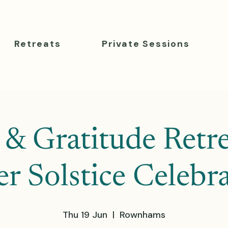
Retreats
Private Sessions
 & Gratitude Retre
 Solstice Celebr
Thu 19 Jun
  |  
Rownhams