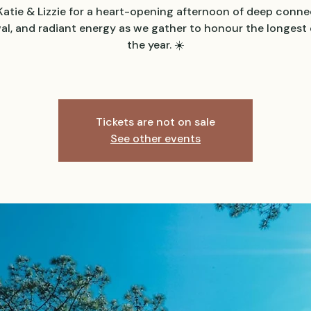
Katie & Lizzie for a heart-opening afternoon of deep conne
al, and radiant energy as we gather to honour the longest 
the year. ☀️
Tickets are not on sale
See other events