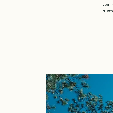
Join 
renew