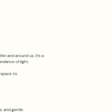
hin and around us. It’s a 
ndance of light.
 space to:
e, and gentle 