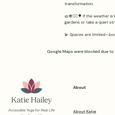
transformation.
🧺🍓🧘‍♀️🌳 If the weather is
gardens or take a quiet str
💫 
Spaces are limited—boo
Google Maps were blocked due to y
About
Accessible Yoga for Real Life
About Katie