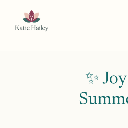
✨ Joy
Summer