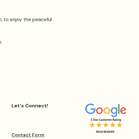
ic to enjoy the peaceful 
. 
Let's Connect!
Contact Form