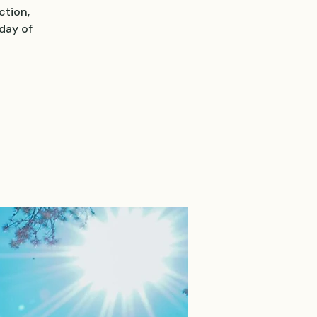
ction,
day of