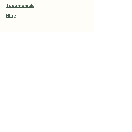
Testimonials
Blog
Events & Retreats
View all Events
Private Sessions
Group Private Retreats
Group Sound Baths
1:1 Sound Healing
1:1 Private Yoga