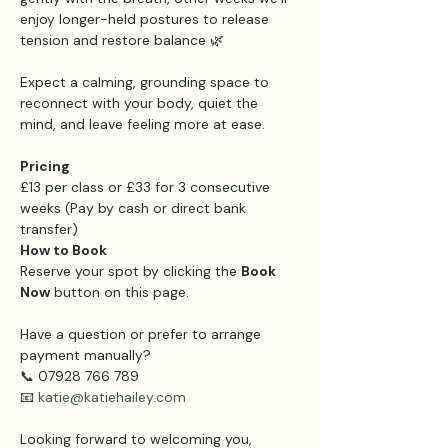
enjoy longer-held postures to release 
tension and restore balance 🌿
Expect a calming, grounding space to 
reconnect with your body, quiet the 
mind, and leave feeling more at ease.
Pricing 
£13 per class or £33 for 3 consecutive 
weeks (Pay by cash or direct bank 
transfer)
How to Book
Reserve your spot by clicking the 
Book 
Now
 button on this page.
Have a question or prefer to arrange 
payment manually?
📞 07928 766 789
📧 
katie@katiehailey.com
Looking forward to welcoming you,