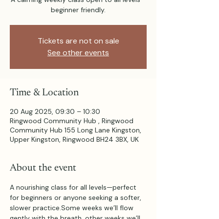
beginner friendly.
Tickets are not on sale
See other events
Time & Location
20 Aug 2025, 09:30 – 10:30
Ringwood Community Hub , Ringwood
Community Hub 155 Long Lane Kingston,
Upper Kingston, Ringwood BH24 3BX, UK
About the event
A nourishing class for all levels—perfect 
for beginners or anyone seeking a softer, 
slower practice.Some weeks we’ll flow 
gently with the breath, other weeks we’ll 