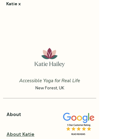
Katie x
Accessible Yoga for Real Life
New Forest, UK
About
About Katie