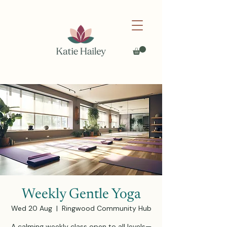
Weekly Gentle Yoga
Wed 20 Aug
  |  
Ringwood Community Hub
A calming weekly class open to all levels—