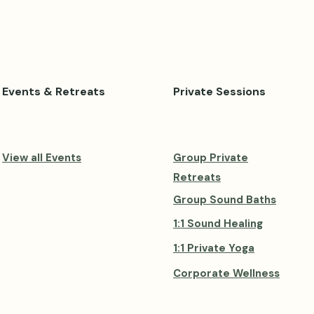
Events & Retreats
Private Sessions
View all Events
Group Private
Retreats
Group Sound Baths
1:1 Sound Healing
1:1 Private Yoga
Corporate Wellness