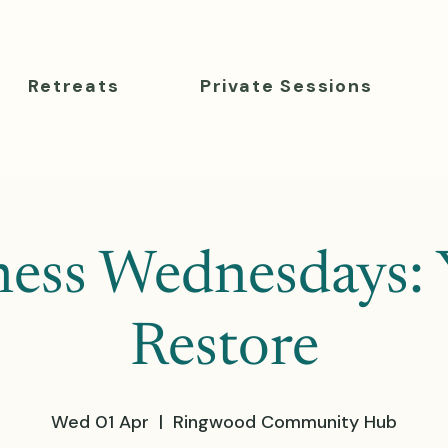
Retreats
Private Sessions
ness Wednesdays: 
Restore
Wed 01 Apr
  |  
Ringwood Community Hub