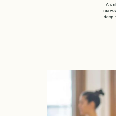
A ca
nervou
deep r