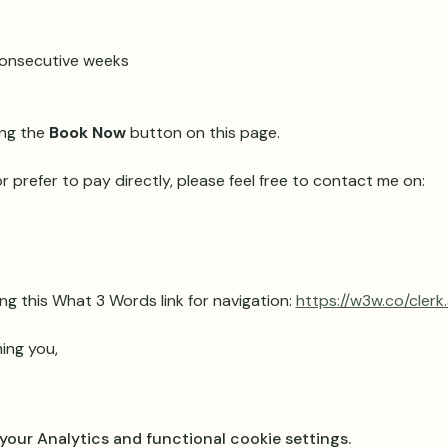
 consecutive weeks 
ng the 
Book Now
 button on this page.
r prefer to pay directly, please feel free to contact me on:
ng this What 3 Words link for navigation: 
https://w3w.co/clerk
ing you,
our Analytics and functional cookie settings.