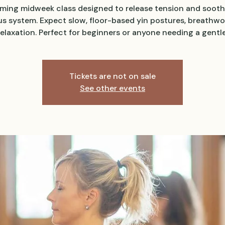
lming midweek class designed to release tension and sooth
s system. Expect slow, floor-based yin postures, breathwo
elaxation. Perfect for beginners or anyone needing a gentle
Tickets are not on sale
See other events