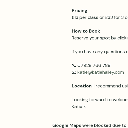
Pricing 
£13 per class or £33 for 3
How to Book
Reserve your spot by clicki
If you have any questions o
📞 07928 766 789
📧 
katie@katiehailey.com
Location
: I recommend usi
Looking forward to welcom
Katie x
Google Maps were blocked due to y