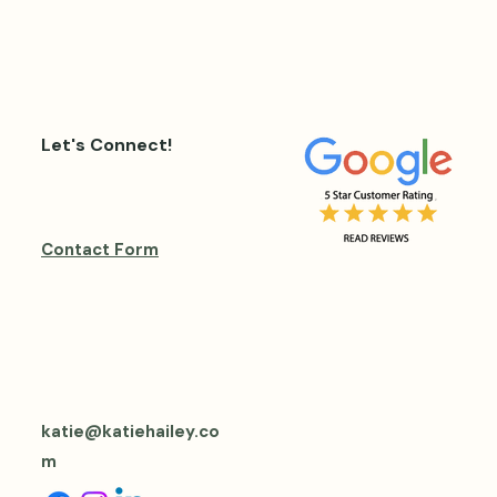
Let's Connect!
Contact Form
katie@katiehailey.co
m