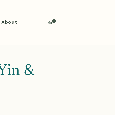
About
Yin &