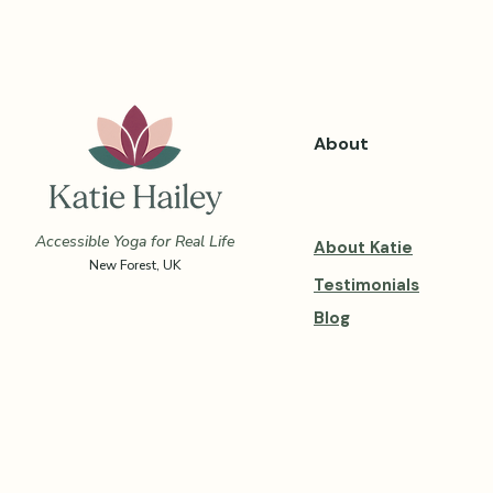
About
Accessible Yoga for Real Life
About Katie
New Forest, UK
Testimonials
Blog