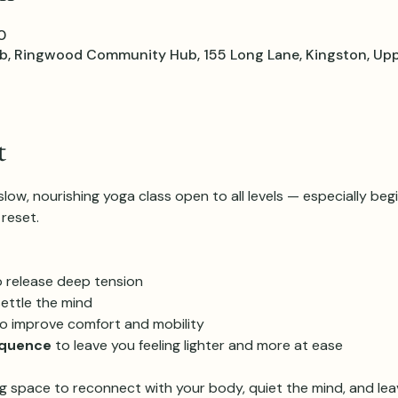
0
 Ringwood Community Hub, 155 Long Lane, Kingston, Upp
t
ow, nourishing yoga class open to all levels — especially beg
reset.
o release deep tension
settle the mind
to improve comfort and mobility
equence
 to leave you feeling lighter and more at ease
g space to reconnect with your body, quiet the mind, and leav