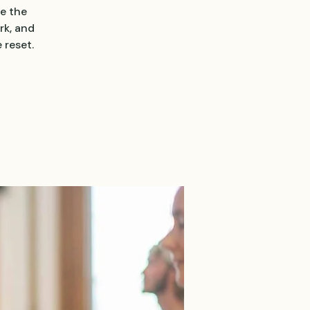
e the
rk, and
 reset.