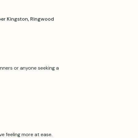
er Kingston, Ringwood
inners or anyone seeking a 
e feeling more at ease.