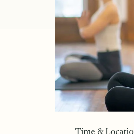
Time & Locati