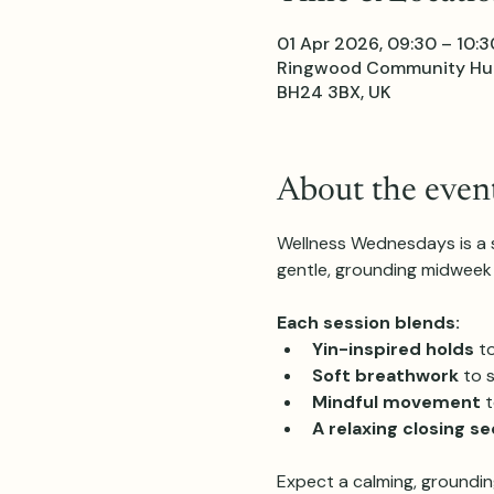
01 Apr 2026, 09:30 – 10:3
Ringwood Community Hub,
BH24 3BX, UK
About the even
Wellness Wednesdays is a sl
gentle, grounding midweek 
Each session blends:
Yin-inspired holds
 t
Soft breathwork
 to 
Mindful movement
 
A relaxing closing s
Expect a calming, groundin