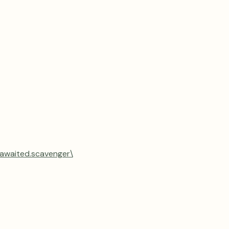
.awaited.scavenger\