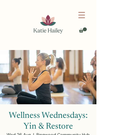
Wellness Wednesdays:
Yin & Restore
Wed 26 Aug
  |  
Ringwood Community Hub