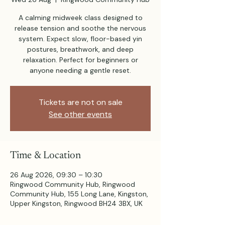
A calming midweek class designed to
release tension and soothe the nervous
system. Expect slow, floor-based yin
postures, breathwork, and deep
relaxation. Perfect for beginners or
anyone needing a gentle reset.
Tickets are not on sale
See other events
Time & Location
26 Aug 2026, 09:30 – 10:30
Ringwood Community Hub, Ringwood
Community Hub, 155 Long Lane, Kingston,
Upper Kingston, Ringwood BH24 3BX, UK