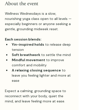
About the event
Wellness Wednesdays is a slow, 
nourishing yoga class open to all levels — 
especially beginners or anyone seeking a 
gentle, grounding midweek reset.
Each session blends:
Yin-inspired holds
 to release deep 
tension
Soft breathwork
 to settle the mind
Mindful movement
 to improve 
comfort and mobility
A relaxing closing sequence
 to 
leave you feeling lighter and more at 
ease
Expect a calming, grounding space to 
reconnect with your body, quiet the 
mind, and leave feeling more at ease.