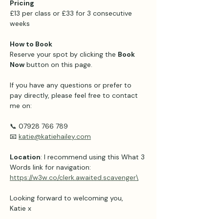
Pricing 
£13 per class or £33 for 3 consecutive 
weeks 
How to Book
Reserve your spot by clicking the 
Book 
Now
 button on this page.
If you have any questions or prefer to 
pay directly, please feel free to contact 
me on:
📞 07928 766 789
📧 
katie@katiehailey.com
Location
: I recommend using this What 3 
Words link for navigation: 
https://w3w.co/clerk.awaited.scavenger\
Looking forward to welcoming you,
Katie x