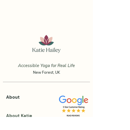
Accessible Yoga for Real Life
New Forest, UK
About
About Katie
Testimonials