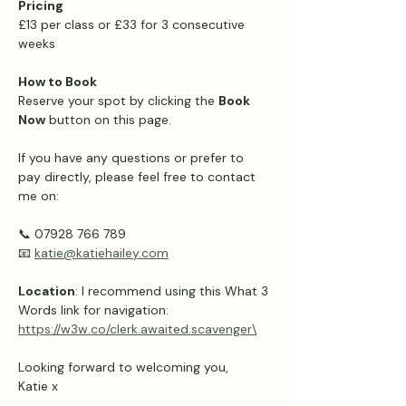
Pricing 
£13 per class or £33 for 3 consecutive 
weeks 
How to Book
Reserve your spot by clicking the 
Book 
Now
 button on this page.
If you have any questions or prefer to 
pay directly, please feel free to contact 
me on:
📞 07928 766 789
📧 
katie@katiehailey.com
Location
: I recommend using this What 3 
Words link for navigation: 
https://w3w.co/clerk.awaited.scavenger\
Looking forward to welcoming you,
Katie x