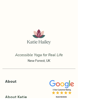
Accessible Yoga for Real Life
New Forest, UK
About
About Katie
Testimonials