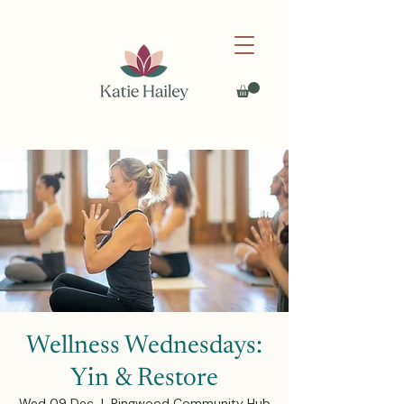
Wellness Wednesdays:
Yin & Restore
Wed 09 Dec
  |  
Ringwood Community Hub