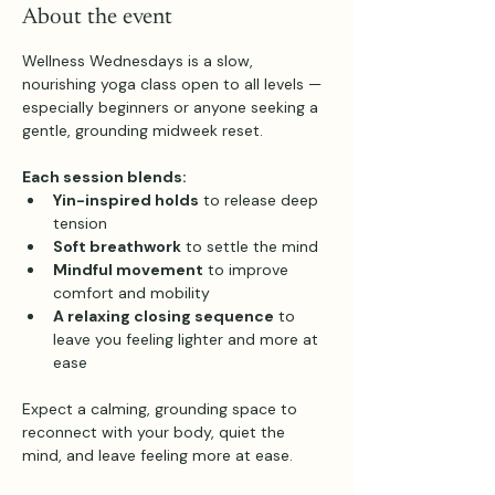
About the event
Wellness Wednesdays is a slow, 
nourishing yoga class open to all levels — 
especially beginners or anyone seeking a 
gentle, grounding midweek reset.
Each session blends:
Yin-inspired holds
 to release deep 
tension
Soft breathwork
 to settle the mind
Mindful movement
 to improve 
comfort and mobility
A relaxing closing sequence
 to 
leave you feeling lighter and more at 
ease
Expect a calming, grounding space to 
reconnect with your body, quiet the 
mind, and leave feeling more at ease.