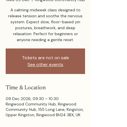
A calming midweek class designed to
release tension and soothe the nervous
system. Expect slow, floor-based yin
postures, breathwork, and deep
relaxation. Perfect for beginners or
anyone needing a gentle reset.
Tickets are not on sale
See other events
Time & Location
09 Dec 2026, 09:30 – 10:30
Ringwood Community Hub, Ringwood
Community Hub, 155 Long Lane, Kingston,
Upper Kingston, Ringwood BH24 3BX, UK