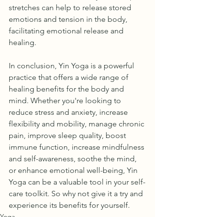
stretches can help to release stored 
emotions and tension in the body, 
facilitating emotional release and 
healing.
In conclusion, Yin Yoga is a powerful 
practice that offers a wide range of 
healing benefits for the body and 
mind. Whether you're looking to 
reduce stress and anxiety, increase 
flexibility and mobility, manage chronic 
pain, improve sleep quality, boost 
immune function, increase mindfulness 
and self-awareness, soothe the mind, 
or enhance emotional well-being, Yin 
Yoga can be a valuable tool in your self-
care toolkit. So why not give it a try and 
experience its benefits for yourself.
Yoga