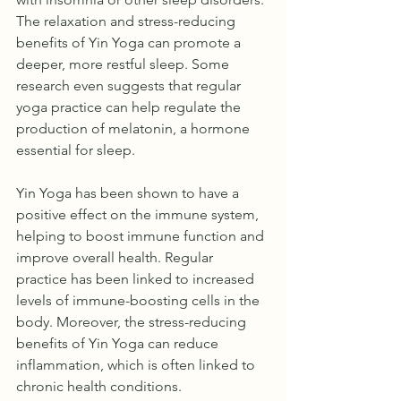
The relaxation and stress-reducing 
benefits of Yin Yoga can promote a 
deeper, more restful sleep. Some 
research even suggests that regular 
yoga practice can help regulate the 
production of melatonin, a hormone 
essential for sleep.
Yin Yoga has been shown to have a 
positive effect on the immune system, 
helping to boost immune function and 
improve overall health. Regular 
practice has been linked to increased 
levels of immune-boosting cells in the 
body. Moreover, the stress-reducing 
benefits of Yin Yoga can reduce 
inflammation, which is often linked to 
chronic health conditions.