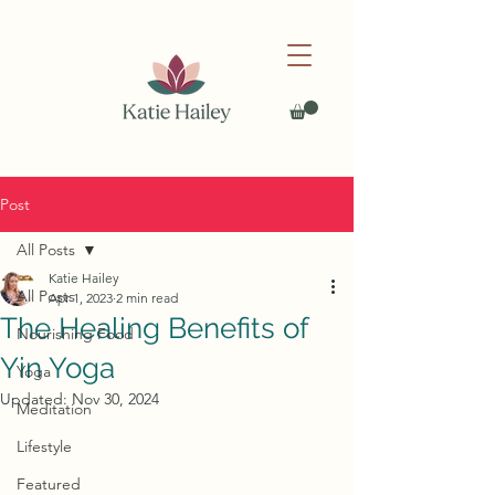
Post
All Posts
Katie Hailey
All Posts
Apr 1, 2023
2 min read
The Healing Benefits of
Nourishing Food
Yin Yoga
Yoga
Updated:
Nov 30, 2024
Meditation
Lifestyle
Featured