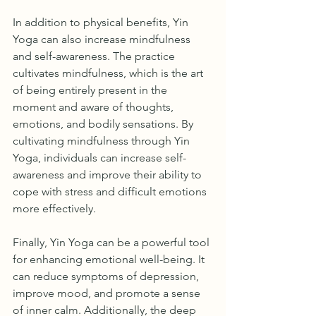
In addition to physical benefits, Yin 
Yoga can also increase mindfulness 
and self-awareness. The practice 
cultivates mindfulness, which is the art 
of being entirely present in the 
moment and aware of thoughts, 
emotions, and bodily sensations. By 
cultivating mindfulness through Yin 
Yoga, individuals can increase self-
awareness and improve their ability to 
cope with stress and difficult emotions 
more effectively.
Finally, Yin Yoga can be a powerful tool 
for enhancing emotional well-being. It 
can reduce symptoms of depression, 
improve mood, and promote a sense 
of inner calm. Additionally, the deep 