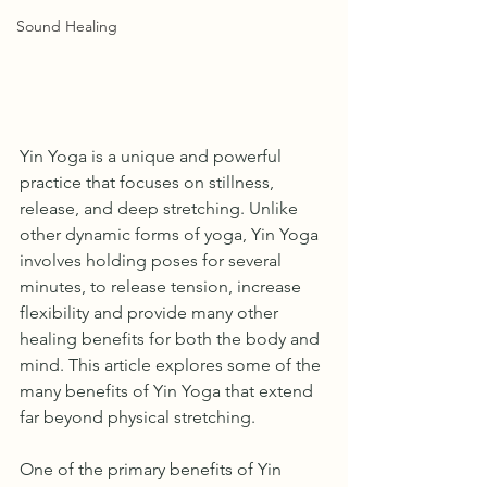
Sound Healing
Yin Yoga is a unique and powerful 
practice that focuses on stillness, 
release, and deep stretching. Unlike 
other dynamic forms of yoga, Yin Yoga 
involves holding poses for several 
minutes, to release tension, increase 
flexibility and provide many other 
healing benefits for both the body and 
mind. This article explores some of the 
many benefits of Yin Yoga that extend 
far beyond physical stretching.
One of the primary benefits of Yin 