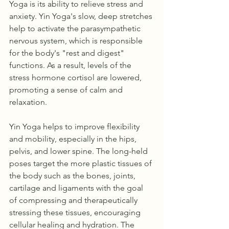
Yoga is its ability to relieve stress and 
anxiety. Yin Yoga's slow, deep stretches 
help to activate the parasympathetic 
nervous system, which is responsible 
for the body's "rest and digest" 
functions. As a result, levels of the 
stress hormone cortisol are lowered, 
promoting a sense of calm and 
relaxation.
Yin Yoga helps to improve flexibility 
and mobility, especially in the hips, 
pelvis, and lower spine. The long-held 
poses target the more plastic tissues of 
the body such as the bones, joints, 
cartilage and ligaments with the goal 
of compressing and therapeutically 
stressing these tissues, encouraging 
cellular healing and hydration. The 