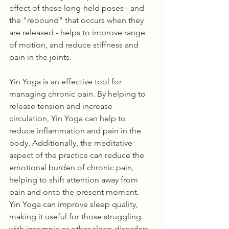
effect of these long-held poses - and 
the "rebound" that occurs when they 
are released - helps to improve range 
of motion, and reduce stiffness and 
pain in the joints.
Yin Yoga is an effective tool for 
managing chronic pain. By helping to 
release tension and increase 
circulation, Yin Yoga can help to 
reduce inflammation and pain in the 
body. Additionally, the meditative 
aspect of the practice can reduce the 
emotional burden of chronic pain, 
helping to shift attention away from 
pain and onto the present moment.
Yin Yoga can improve sleep quality, 
making it useful for those struggling 
with insomnia or other sleep disorders. 